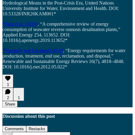
Hydrological Means in the Post-Crisis Era, United Nations
University Institute for Water, Environment and Health. DOI:
10.53328/INR26KAM001*
*Park et al. (2020)
, “A comprehensive review of energy
consumption of seawater reverse osmosis desalination plants,”
Applied Energy 254, 113652. DOI:
10.1016/j.apenergy.2019.113652*
*Plappally and Lienhard (2012)
, “Energy requirements for water
production, treatment, end use, reclamation, and disposal,”
Renewable and Sustainable Energy Reviews 16(7), 4818–4848.
DOI: 10.1016/j.rser.2012.05.022*
1
2
1
Share
Discussion about this post
Comments
Restacks