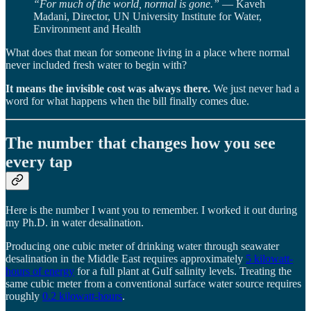
“For much of the world, normal is gone.”
— Kaveh
Madani, Director, UN University Institute for Water,
Environment and Health
What does that mean for someone living in a place where normal
never included fresh water to begin with?
It means the invisible cost was always there.
We just never had a
word for what happens when the bill finally comes due.
The number that changes how you see
every tap
Here is the number I want you to remember. I worked it out during
my Ph.D. in water desalination.
Producing one cubic meter of drinking water through seawater
desalination in the Middle East requires approximately
5 kilowatt-
hours of energy
for a full plant at Gulf salinity levels. Treating the
same cubic meter from a conventional surface water source requires
roughly
0.2 kilowatt-hours
.