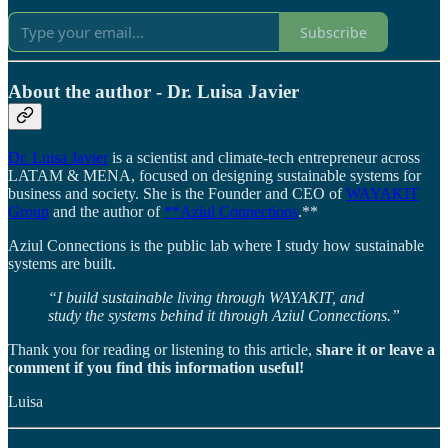
Subscribe
About the author - Dr. Luisa Javier
Dr. Luisa Javier
is a scientist and climate-tech entrepreneur across
LATAM & MENA, focused on designing sustainable systems for
business and society. She is the Founder and CEO of
WAYAKIT
Group
and the author of
**Aziul Connections
.**
Aziul Connections is the public lab where I study how sustainable
systems are built.
“I build sustainable living through WAYAKIT, and
study the systems behind it through Aziul Connections.”
Thank you for reading or listening to this article,
share it or leave a
comment if you find this information useful!
Luisa