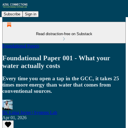
Subscribe
Sign in
Read distraction-free on Substack
Foundational Papers
Foundational Paper 001 - What your
water actually costs
Every time you open a tap in the GCC, it takes 25
times more energy than water that comes from
conventional sources.
Dr. Luisa Javier | Systems Lab
Apr 01, 2026