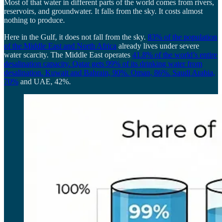
Most of that water in different parts of the world comes from rivers,
reservoirs, and groundwater. It falls from the sky. It costs almost
nothing to produce.
Here in the Gulf, it does not fall from the sky.
83% of the population
of the Middle East and North Africa
already lives under severe
water scarcity. The Middle East operates
41.8% of the world’s entire
desalination capacity. Qatar gets 99
% of its drinking water from
desalination. Kuwait and Bahrain, 90%. Oman, 86%. Saudi Arabia,
70%
and UAE, 42%.