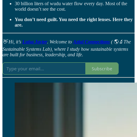
30 billion liters of wudu water flow every day. Most of the
world doesn’t see the cost.
You don’t need guilt. You need the right lenses. Here they
are.
👋 Hi, it’s
Luisa Javier
. Welcome to
Aziul Connections
(
🌎🔬
The
Sustainable Systems Lab), where I study how sustainable systems
are built for business, leadership, and life.
Subscribe