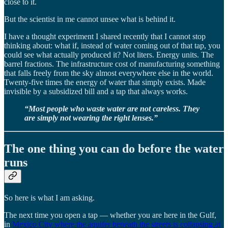
close to it.
But the scientist in me cannot unsee what is behind it.
I have a thought experiment I shared recently that I cannot stop
thinking about: what if, instead of water coming out of that tap, you
could see what actually produced it? Not liters. Energy units. The
barrel fractions. The infrastructure cost of manufacturing something
that falls freely from the sky almost everywhere else in the world.
Twenty-five times the energy of water that simply exists. Made
invisible by a subsidized bill and a tap that always works.
“Most people who waste water are not careless. They
are simply not wearing the right lenses.”
The one thing you can do before the water
runs
So here is what I am asking.
The next time you open a tap — whether you are here in the Gulf,
in
Mexico City where the aquifer beneath the streets is collapsing at