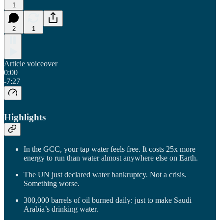
1
2
1
Article voiceover
0:00
-7:27
Highlights
In the GCC, your tap water feels free. It costs 25x more
energy to run than water almost anywhere else on Earth.
The UN just declared water bankruptcy. Not a crisis.
Something worse.
300,000 barrels of oil burned daily: just to make Saudi
Arabia’s drinking water.