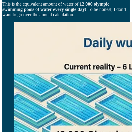
This is the equivalent amount of water of
12,000 olympic
swimming pools of water every single day!
To be honest, I don’t
want to go over the annual calculation.