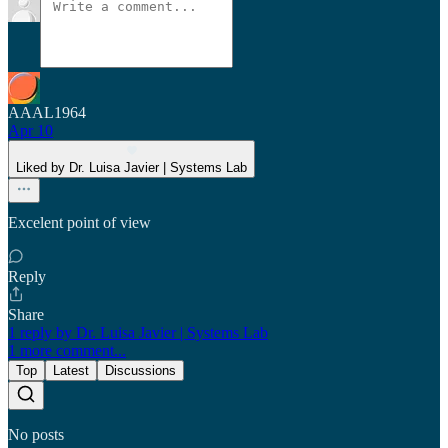
AAAL1964
Apr 10
Liked by Dr. Luisa Javier | Systems Lab
Excelent point of view
Reply
Share
1 reply by Dr. Luisa Javier | Systems Lab
1 more comment...
Top
Latest
Discussions
No posts