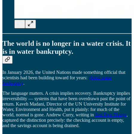
The world is no longer in a water crisis. It
is in water bankruptcy.
In January 2026, the United Nations made something official that
scientists had been building toward for years:
global water
bankruptcy
.
The language matters. A crisis implies recovery. Bankruptcy implies
irreversibility — systems that have been overdrawn past the point of
return. Kaveh Madani, Director of the UN University Institute for
Water, Environment and Health, put it plainly: for much of the
world, normal is gone. Andrew Curry, writing in
Just Two Things
,
captured the distinction precisely: the checking account is empty,
and the savings account is being drained.