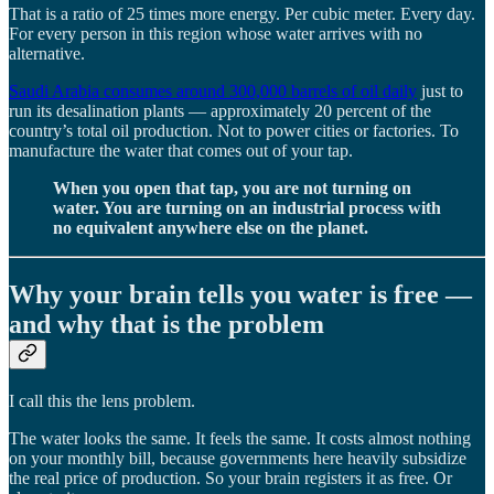
That is a ratio of 25 times more energy. Per cubic meter. Every day.
For every person in this region whose water arrives with no
alternative.
Saudi Arabia consumes around 300,000 barrels of oil daily
just to
run its desalination plants — approximately 20 percent of the
country’s total oil production. Not to power cities or factories. To
manufacture the water that comes out of your tap.
When you open that tap, you are not turning on
water. You are turning on an industrial process with
no equivalent anywhere else on the planet.
Why your brain tells you water is free —
and why that is the problem
I call this the lens problem.
The water looks the same. It feels the same. It costs almost nothing
on your monthly bill, because governments here heavily subsidize
the real price of production. So your brain registers it as free. Or