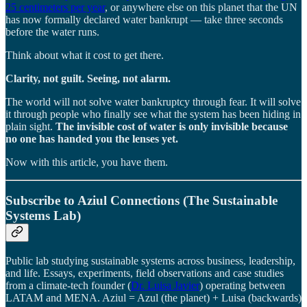
25 centimeters per year
, or anywhere else on this planet that the UN
has now formally declared water bankrupt — take three seconds
before the water runs.
Think about what it cost to get there.
Clarity, not guilt. Seeing, not alarm.
The world will not solve water bankruptcy through fear. It will solve
it through people who finally see what the system has been hiding in
plain sight.
The invisible cost of water is only invisible because
no one has handed you the lenses yet.
Now with this article, you have them.
Subscribe to Aziul Connections (The Sustainable
Systems Lab)
Public lab studying sustainable systems across business, leadership,
and life. Essays, experiments, field observations and case studies
from a climate-tech founder (
Dr. Luisa Javier
) operating between
LATAM and MENA. Aziul = Azul (the planet) + Luisa (backwards)