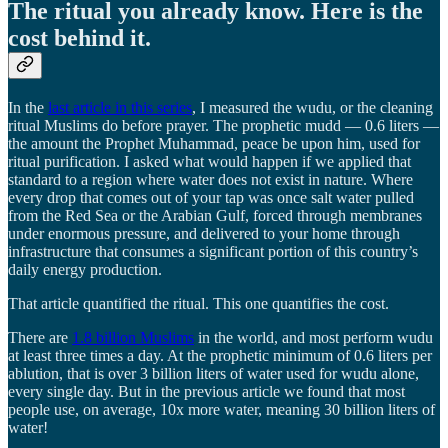
The ritual you already know. Here is the
cost behind it.
In the
last article in this series
, I measured the wudu, or the cleaning
ritual Muslims do before prayer. The prophetic mudd — 0.6 liters —
the amount the Prophet Muhammad, peace be upon him, used for
ritual purification. I asked what would happen if we applied that
standard to a region where water does not exist in nature. Where
every drop that comes out of your tap was once salt water pulled
from the Red Sea or the Arabian Gulf, forced through membranes
under enormous pressure, and delivered to your home through
infrastructure that consumes a significant portion of this country’s
daily energy production.
That article quantified the ritual. This one quantifies the cost.
There are
1.8 billion Muslims
in the world, and most perform wudu
at least three times a day. At the prophetic minimum of 0.6 liters per
ablution, that is over 3 billion liters of water used for wudu alone,
every single day. But in the previous article we found that most
people use, on average, 10x more water, meaning 30 billion liters of
water!