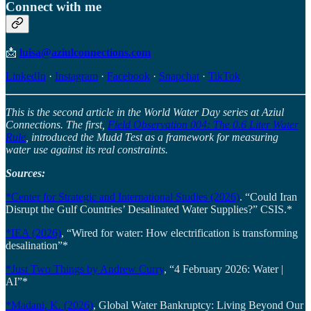
Connect with me
📩
luisa@aziulconnections.com
LinkedIn
·
Instagram
·
Facebook
·
Snapchat
·
TikTok
This is the second article in the World Water Day series at Aziul
Connections. The first,
Field Observation 004: The 0.6 Liter Water
Rule
, introduced the Mudd Test as a framework for measuring
water use against its real constraints.
Sources:
*Center for Strategic and International Studies (2026)
. “Could Iran
Disrupt the Gulf Countries’ Desalinated Water Supplies?” CSIS.*
*IEA (2026)
, “Wired for water: How electrification is transforming
desalination”*
*Just Two Things by Andrew Curry
, “4 February 2026: Water |
AI”*
*Madani, K. (2026)
, Global Water Bankruptcy: Living Beyond Our