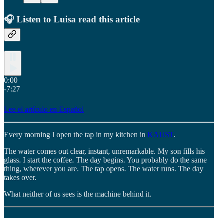
🎧 Listen to Luisa read this article
0:00
-7:27
Lee el artículo en Español
Every morning I open the tap in my kitchen in
KAUST
.
The water comes out clear, instant, unremarkable. My son fills his
glass. I start the coffee. The day begins. You probably do the same
thing, wherever you are. The tap opens. The water runs. The day
takes over.
What neither of us sees is the machine behind it.