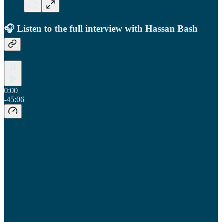
🎧 Listen to the full interview with Hassan Bash
0:00
-45:06