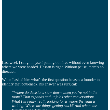
Last week I caught myself putting out fires without even knowing
where we were headed. Hassan is right. Without pause, there’s no
direction.
When I asked him what’s the first question he asks a founder to
identify that bottleneck, his answer was surgical:
“Where do decisions slow down when you’re not in the
room? That expands and unfolds other conversations.
What I’m really, really looking for is where the team is
waiting. Where are things getting stuck? And where the