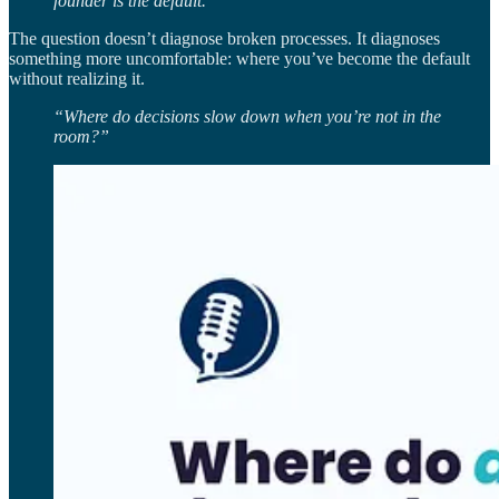
founder is the default.”
The question doesn’t diagnose broken processes. It diagnoses
something more uncomfortable: where you’ve become the default
without realizing it.
“Where do decisions slow down when you’re not in the
room?”