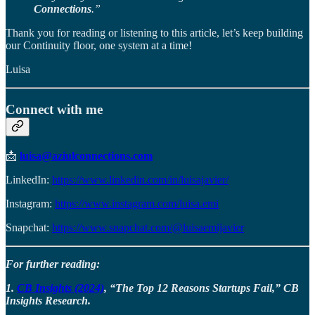
Connections
.”
Thank you for reading or listening to this article, let’s keep building
our Continuity floor, one system at a time!
Luisa
Connect with me
📩
luisa@aziulconnections.com
LinkedIn:
https://www.linkedin.com/in/luisajavier/
Instagram:
https://www.instagram.com/luisa.emi
Snapchat:
https://www.snapchat.com/@luisaemijavier
For further reading:
1.
CB Insights (2024)
, “The Top 12 Reasons Startups Fail,” CB
Insights Research.