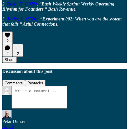
2.
Bash, H. (2026)
, “Bash Weekly Sprint: Weekly Operating
Rhythm for Founders,” Bash Revenue.
3.
Javier, L. (2026)
, “Experiment 002: When you are the system
that fails,” Aziul Connections.
2
2
2
Share
Discussion about this post
Comments
Restacks
Petar Dimov
May 6