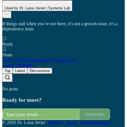
Liked by Dr. Luisa Javier | Systems Lab
If things stall when you’re not there, it’s not a growth issue, it’s a
dependency issue
Reply
Share
1 reply by Dr. Luisa Javier | Systems Lab
1 more comment...
Top
Latest
Discussions
No posts
Ready for more?
Subscribe
© 2026 Dr. Luisa Javier
·
Privacy
∙
Terms
∙
Collection notice