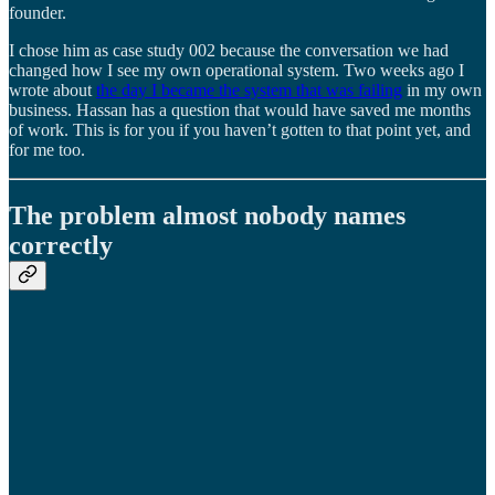
founder.
I chose him as case study 002 because the conversation we had
changed how I see my own operational system. Two weeks ago I
wrote about
the day I became the system that was failing
in my own
business. Hassan has a question that would have saved me months
of work. This is for you if you haven’t gotten to that point yet, and
for me too.
The problem almost nobody names
correctly