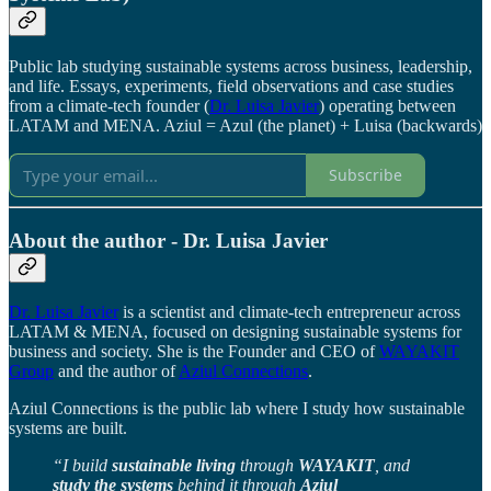
Public lab studying sustainable systems across business, leadership,
and life. Essays, experiments, field observations and case studies
from a climate-tech founder (
Dr. Luisa Javier
) operating between
LATAM and MENA. Aziul = Azul (the planet) + Luisa (backwards)
Subscribe
About the author - Dr. Luisa Javier
Dr. Luisa Javier
is a scientist and climate-tech entrepreneur across
LATAM & MENA, focused on designing sustainable systems for
business and society. She is the Founder and CEO of
WAYAKIT
Group
and the author of
Aziul Connections
.
Aziul Connections is the public lab where I study how sustainable
systems are built.
“I build
sustainable living
through
WAYAKIT
, and
study the systems
behind it through
Aziul