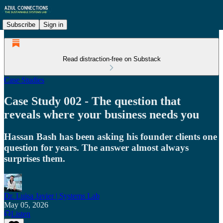
Subscribe
Sign in
Read distraction-free on Substack
Case Studies
Case Study 002 - The question that
reveals where your business needs you
Hassan Bash has been asking his founder clients one
question for years. The answer almost always
surprises them.
Dr. Luisa Javier | Systems Lab
May 05, 2026
Listen