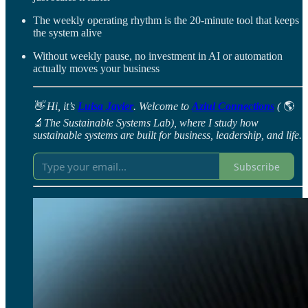
The weekly operating rhythm is the 20-minute tool that keeps
the system alive
Without weekly pause, no investment in AI or automation
actually moves your business
👋 Hi, it’s
Luisa Javier
. Welcome to
Aziul Connections
(
🌎
🔬
The Sustainable Systems Lab), where I study how
sustainable systems are built for business, leadership, and life.
Subscribe