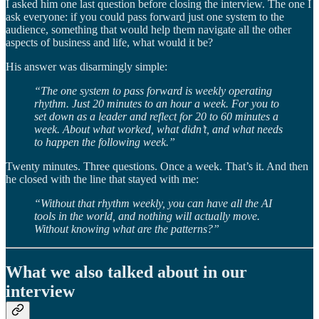
I asked him one last question before closing the interview. The one I
ask everyone: if you could pass forward just one system to the
audience, something that would help them navigate all the other
aspects of business and life, what would it be?
His answer was disarmingly simple:
“The one system to pass forward is weekly operating
rhythm. Just 20 minutes to an hour a week. For you to
set down as a leader and reflect for 20 to 60 minutes a
week. About what worked, what didn’t, and what needs
to happen the following week.”
Twenty minutes. Three questions. Once a week. That’s it. And then
he closed with the line that stayed with me:
“Without that rhythm weekly, you can have all the AI
tools in the world, and nothing will actually move.
Without knowing what are the patterns?”
What we also talked about in our
interview