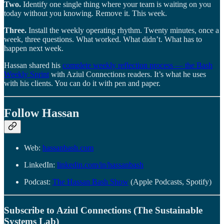
Two.
Identify one single thing where your team is waiting on you
today without you knowing. Remove it. This week.
Three.
Install the weekly operating rhythm. Twenty minutes, once a
week, three questions. What worked. What didn’t. What has to
happen next week.
Hassan shared his
complete weekly reflection process — the Bash
Weekly Sprint
with Aziul Connections readers. It’s what he uses
with his clients. You can do it with pen and paper.
Follow Hassan
Web:
hassanbash.com
LinkedIn:
linkedin.com/in/hassanbash
Podcast:
The Hassan Bash Show
(Apple Podcasts, Spotify)
Subscribe to Aziul Connections (The Sustainable
Systems Lab)