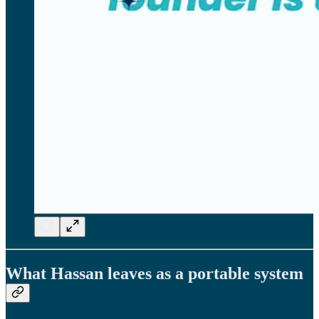
What Hassan leaves as a portable system