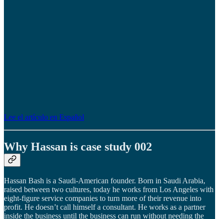
Lee el artículo en Español
Why Hassan is case study 002
Hassan Bash is a Saudi-American founder. Born in Saudi Arabia,
raised between two cultures, today he works from Los Angeles with
eight-figure service companies to turn more of their revenue into
profit. He doesn’t call himself a consultant. He works as a partner
inside the business until the business can run without needing the