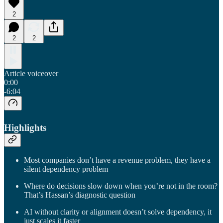
2
2
2
Article voiceover
0:00
-6:04
Highlights
Most companies don’t have a revenue problem, they have a
silent dependency problem
Where do decisions slow down when you’re not in the room?
That’s Hassan’s diagnostic question
AI without clarity or alignment doesn’t solve dependency, it
just scales it faster