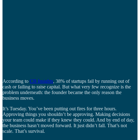
According to
CB Insights
, 38% of startups fail by running out of
cash or failing to raise capital. But what very few recognize is the
problem underneath: the founder became the only reason the
business moves.
It’s Tuesday. You’ve been putting out fires for three hours.
Approving things you shouldn’t be approving. Making decisions
your team could make if they knew they could. And by end of day,
the business hasn’t moved forward. It just didn’t fall. That’s not
scale. That’s survival.