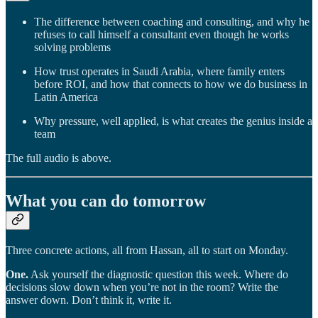
The difference between coaching and consulting, and why he
refuses to call himself a consultant even though he works
solving problems
How trust operates in Saudi Arabia, where family enters
before ROI, and how that connects to how we do business in
Latin America
Why pressure, well applied, is what creates the genius inside a
team
The full audio is above.
What you can do tomorrow
Three concrete actions, all from Hassan, all to start on Monday.
One.
Ask yourself the diagnostic question this week. Where do
decisions slow down when you’re not in the room? Write the
answer down. Don’t think it, write it.