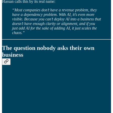
Hassan calls this by its real name:
“Most companies don’t have a revenue problem, they
have a dependency problem. With AI, it’s even more
visible. Because you can’t deploy AI into a business that
doesn’t have enough clarity or alignment, and if you
just add AI for the sake of adding AI, it just scales the
chaos.”
The question nobody asks their own
business